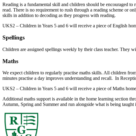
Reading is a fundamental skill and children should be encouraged to re
read. There is no requirement to rush through a reading scheme or onl
skills in addition to decoding as they progress with reading.
UKS2 – Children in Years 5 and 6 will receive a piece of English ho
Spellings
Children are assigned spellings weekly by their class teacher. They wi
Maths
We expect children to regularly practise maths skills. All children fro
minutes practise a day improves understanding and recall. In Recepti
UKS2 – Children in Years 5 and 6 will receive a piece of Maths home
Additional maths support is available in the home learning section th
Autumn, Spring and Summer and run alongside what is being taught 