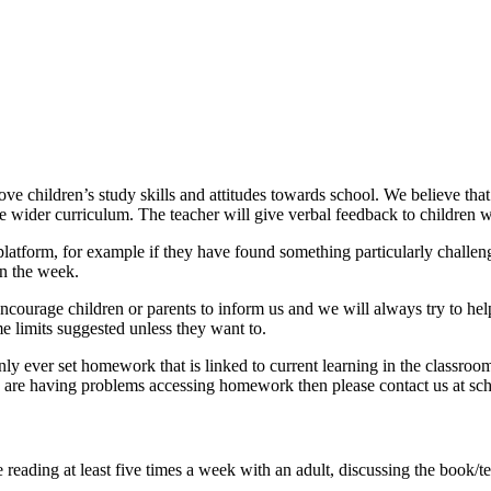
e children’s study skills and attitudes towards school. We believe th
e wider curriculum. The teacher will give verbal feedback to children
orm, for example if they have found something particularly challenging 
n the week.
encourage children or parents to inform us and we will always try to he
e limits suggested unless they want to.
ly ever set homework that is linked to current learning in the classroo
ou are having problems accessing homework then please contact us at sch
 reading at least five times a week with an adult, discussing the book/te