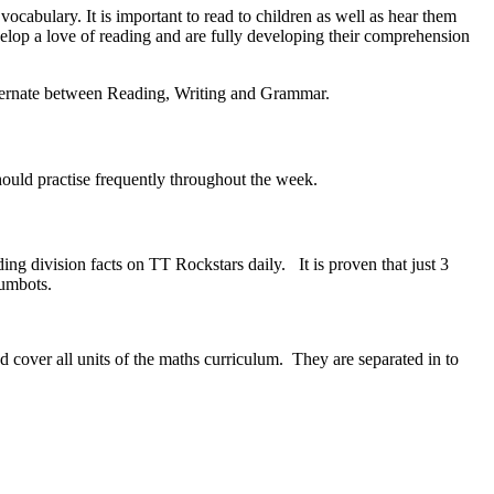
ocabulary. It is important to read to children as well as hear them
velop a love of reading and are fully developing their comprehension
alternate between Reading, Writing and Grammar.
should practise frequently throughout the week.
ding division facts on TT Rockstars daily. It is proven that just 3
 Numbots.
 cover all units of the maths curriculum. They are separated in to