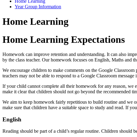
Home Learning
Year Group Information
Home Learning
Home Learning Expectations
Homework can improve retention and understanding. It can also improv
by the class teacher. Our homework focuses on English, Maths and th
We encourage children to make comments on the Google Classroom platf
teachers may not be able to respond to a Google Classroom message i
If your child cannot complete all their homework for any reason, we 
make it clear that children should not go beyond the recommended tim
We aim to keep homework fairly repetitious to build routine and we on
make sure that children have a suitable space to study and read. If y
English
Reading should be part of a child’s regular routine. Children should be