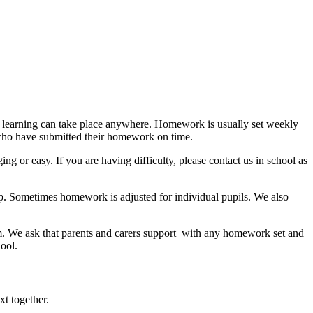
at learning can take place anywhere. Homework is usually set weekly
 who have submitted their homework on time.
or easy. If you are having difficulty, please contact us in school as
lp. Sometimes homework is adjusted for individual pupils. We also
m.
We ask that parents and carers support with any homework set and
ool.
xt together.