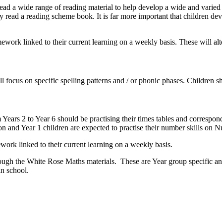
ad a wide range of reading material to help develop a wide and varied v
y read a reading scheme book. It is far more important that children de
mework linked to their current learning on a weekly basis. These will 
ll focus on specific spelling patterns and / or phonic phases. Children 
m Years 2 to Year 6 should be practising their times tables and correspon
on and Year 1 children are expected to practise their number skills on
work linked to their current learning on a weekly basis.
rough the White Rose Maths materials. These are Year group specific and
in school.