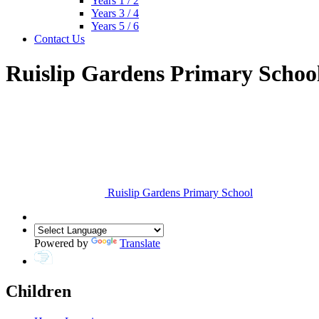
Years 1 / 2
Years 3 / 4
Years 5 / 6
Contact Us
Ruislip Gardens Primary Schoo
Ruislip Gardens Primary School
Powered by
Translate
Children