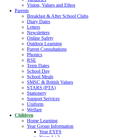
Vision, Values and Ethos
Parents
Breakfast & After School Clubs
Diary Dates
Letters
Newsletters
Online Safety
Outdoor Learning
Parent Consultations
Phonics
RSE
Term Dates
School Day
School Meals
SMSC & British Values
STARS (PTA)
Stationery
Support Services
Uniform
Welfare
Children
Home Learning
Year Group Information
Year EYFS