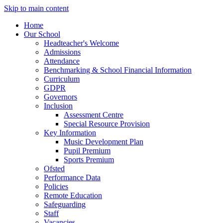
Skip to main content
Home
Our School
Headteacher's Welcome
Admissions
Attendance
Benchmarking & School Financial Information
Curriculum
GDPR
Governors
Inclusion
Assessment Centre
Special Resource Provision
Key Information
Music Development Plan
Pupil Premium
Sports Premium
Ofsted
Performance Data
Policies
Remote Education
Safeguarding
Staff
Vacancies