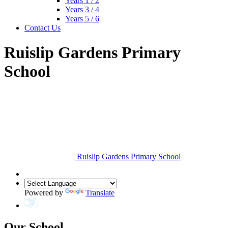
Years 1 / 2
Years 3 / 4
Years 5 / 6
Contact Us
Ruislip Gardens Primary
School
Ruislip Gardens Primary School
Powered by
Translate
Our School