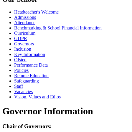
Headteacher's Welcome
Admissions
Attendance
Benchmarking & School Financial Information
Curriculum
GDPR
Governors
Inclusion
Key Information
Ofsted
Performance Data
Policies
Remote Education
Safeguarding
Staff
Vacancies
Vision, Values and Ethos
Governor Information
Chair of Governors: