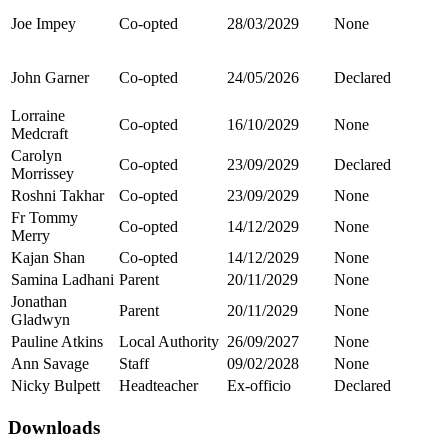
Joe Impey
Co-opted
28/03/2029
None
John Garner
Co-opted
24/05/2026
Declared
Lorraine
Co-opted
16/10/2029
None
Medcraft
Carolyn
Co-opted
23/09/2029
Declared
Morrissey
Roshni Takhar
Co-opted
23/09/2029
None
Fr Tommy
Co-opted
14/12/2029
None
Merry
Kajan Shan
Co-opted
14/12/2029
None
Samina Ladhani
Parent
20/11/2029
None
Jonathan
Parent
20/11/2029
None
Gladwyn
Pauline Atkins
Local Authority
26/09/2027
None
Ann Savage
Staff
09/02/2028
None
Nicky Bulpett
Headteacher
Ex-officio
Declared
Downloads