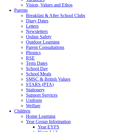
Vision, Values and Ethos
Parents
Breakfast & After School Clubs
Diary Dates
Letters
Newsletters
Online Safety
Outdoor Learning
Parent Consultations
Phonics
RSE
Term Dates
School Day
School Meals
SMSC & British Values
STARS (PTA)
Stationery
Support Services
Uniform
Welfare
Children
Home Learning
Year Group Information
Year EYFS