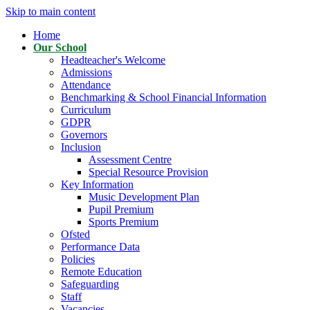
Skip to main content
Home
Our School
Headteacher's Welcome
Admissions
Attendance
Benchmarking & School Financial Information
Curriculum
GDPR
Governors
Inclusion
Assessment Centre
Special Resource Provision
Key Information
Music Development Plan
Pupil Premium
Sports Premium
Ofsted
Performance Data
Policies
Remote Education
Safeguarding
Staff
Vacancies