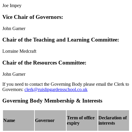
Joe Impey
Vice Chair of Governors:
John Garner
Chair of the Teaching and Learning Committee:
Lorraine Medcraft
Chair of the Resources Committee:
John Garner
If you need to contact the Governing Body please
email
the Clerk to
Governors:
clerk@ruislipgardensschool.co.uk
Governing Body Membership & Interests
Term of office
Declaration of
Name
Governor
expiry
interests