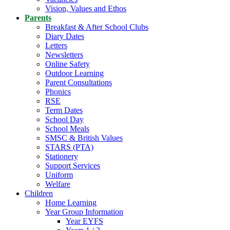
Vision, Values and Ethos
Parents
Breakfast & After School Clubs
Diary Dates
Letters
Newsletters
Online Safety
Outdoor Learning
Parent Consultations
Phonics
RSE
Term Dates
School Day
School Meals
SMSC & British Values
STARS (PTA)
Stationery
Support Services
Uniform
Welfare
Children
Home Learning
Year Group Information
Year EYFS