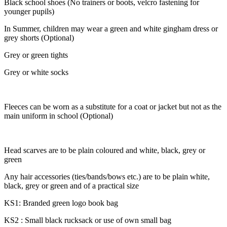
Black school shoes
(No trainers or boots,
velcro fastening for
younger pupils)
In Summer, children may wear a green and white gingham dress or
grey shorts (Optional)
Grey or green tights
Grey or white socks
Fleeces can be worn as a substitute for a coat or jacket but not as the
main uniform in school (Optional)
Head scarves are to be plain coloured and white, black, grey or
green
Any hair accessories (ties/bands/bows etc.) are to be plain white,
black, grey or green and of a practical size
KS1: Branded green logo book bag
KS2 : Small black rucksack or use of own small bag