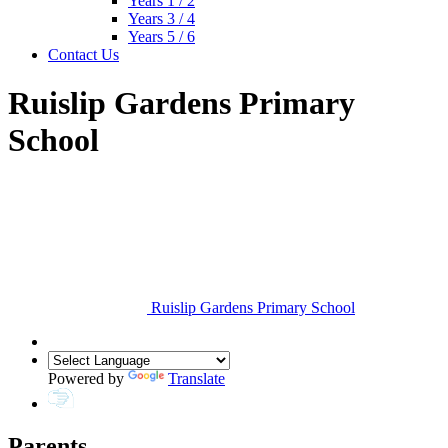
Years 1 / 2
Years 3 / 4
Years 5 / 6
Contact Us
Ruislip Gardens Primary
School
Ruislip Gardens Primary School
Powered by
Translate
Parents