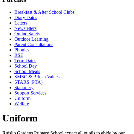
Breakfast & After School Clubs
Diary Dates
Letters
Newsletters
Online Safety
Outdoor Learning
Parent Consultations
Phonics
RSE
Term Dates
School Day
School Meals
SMSC & British Values
STARS (PTA)
Stationery
Support Services
Uniform
Welfare
Uniform
Ruislip Gardens Primary School expect all pupils to abide by our