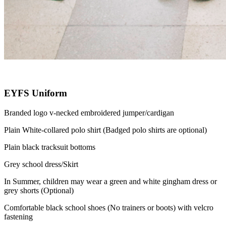
EYFS Uniform
Branded logo v-necked embroidered jumper/cardigan
Plain White-collared polo shirt (Badged polo shirts are optional)
Plain black tracksuit bottoms
Grey school dress/Skirt
In Summer, children may wear a green and white gingham dress or
grey shorts (Optional)
Comfortable black school shoes (No trainers or boots) with velcro
fastening