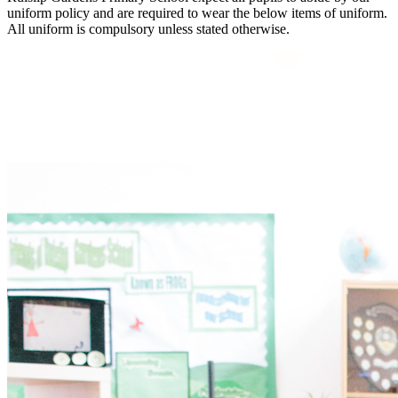
uniform policy and are required to wear the below items of uniform.
All uniform is compulsory unless stated otherwise.