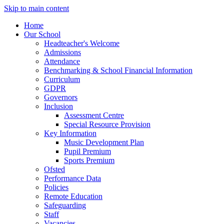
Skip to main content
Home
Our School
Headteacher's Welcome
Admissions
Attendance
Benchmarking & School Financial Information
Curriculum
GDPR
Governors
Inclusion
Assessment Centre
Special Resource Provision
Key Information
Music Development Plan
Pupil Premium
Sports Premium
Ofsted
Performance Data
Policies
Remote Education
Safeguarding
Staff
Vacancies