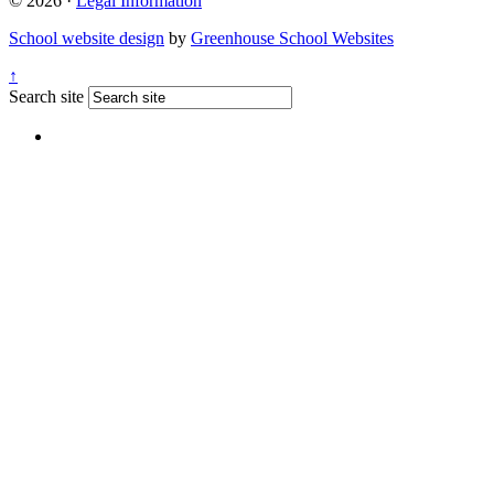
© 2026 ·
Legal Information
School website design
by
Greenhouse School Websites
↑
Search site