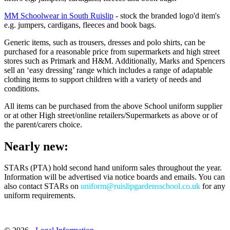
MM Schoolwear in South Ruislip
-
stock the branded logo'd item's
e.g. jumpers, cardigans, fleeces and book bags.
Generic items, such as trousers, dresses and polo shirts, can be
purchased for a reasonable price from supermarkets and high street
stores such as Primark and H&M. Additionally, Marks and Spencers
sell an ‘easy dressing’ range which includes a range of adaptable
clothing items to support children with a variety of needs and
conditions.
All items can be purchased from the above School uniform supplier
or at other High street/online retailers/Supermarkets as above or of
the parent/carers choice.
Nearly new:
STARs (PTA) hold second hand uniform sales throughout the year.
Information will be advertised via notice boards and emails. You can
also contact STARs on
uniform@ruislipgardensschool.co.uk
for any
uniform requirements.