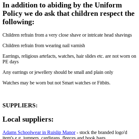
In addition to abiding by the Uniform
Policy we do ask that children respect the
following:
Children refrain from a very close shave or intricate head shavings
Children refrain from wearing nail varnish
Earrings, religious artefacts, watches, hair slides etc. are not worn on
PE days
Any earrings or jewellery should be small and plain only
Watches may be worn but not Smart watches or Fitbits.
SUPPLIERS:
Local suppliers:
Adams Schoolwear in Ruislip Manor
- stock the branded logo'd
item's e.g. jumpers, cardigans, fleeces and book bags.