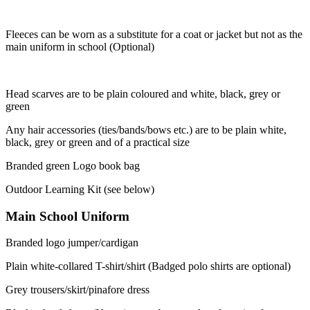
Fleeces can be worn as a substitute for a coat or jacket but not as the
main uniform in school (Optional)
Head scarves are to be plain coloured and white, black, grey or
green
Any hair accessories (ties/bands/bows etc.) are to be plain white,
black, grey or green and of a practical size
Branded green Logo book bag
Outdoor Learning Kit (see below)
Main School Uniform
Branded logo jumper/cardigan
Plain white-collared T-shirt/shirt (Badged polo shirts are optional)
Grey trousers/skirt/pinafore dress