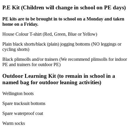
P.E Kit (Children will change in school on PE days)
PE kits are to be brought in to school on a Monday and taken
home on a Friday.
House Colour T-shirt (Red, Green, Blue or Yellow)
Plain black shorts/black (plain) jogging bottoms (NO leggings or
cycling shorts)
Black plimsolls and/or trainers (We recommend plimsolls for indoor
PE and trainers for outdoor PE)
Outdoor Learning Kit (to remain in school in a
named bag for outdoor leaning activities)
Wellington boots
Spare tracksuit bottoms
Spare waterproof coat
Warm socks