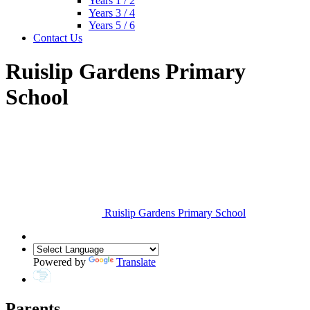
Years 1 / 2
Years 3 / 4
Years 5 / 6
Contact Us
Ruislip Gardens Primary
School
Ruislip Gardens Primary School
Powered by
Translate
Parents