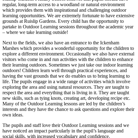
regular, long-term access to a woodland or natural environment
which provides them with inspirational and challenging outdoor
learning opportunities. We are extremely fortunate to have extensive
grounds at Ruislip Gardens. Every child has the opportunity to
partake in Outdoor Learning sessions throughout the academic year
– where we take learning outside!
Next to the fields, we also have an entrance to the Ickenham
Marshes which provides a wonderful opportunity for the children to
explore a different environment. Occasionally we also have external
visitors who come in and run activities with the children to enhance
their learning outdoors. Sometimes we just take our indoor learning
outdoors! Children learn well through practical experiences, and
having the vast grounds that we do enables us to bring learning to
life. The pupils engage in a wide range of activities which involve
exploring the area and using natural resources. They are taught to
respect the area and everything that is living in it. They are taught
new skills, such as tying knots, creating art, developing recipe etc.
Many of the Outdoor Learning lessons are led by the children’s
interests and they have the chance to ask questions and explore their
own ideas.
The pupils and staff love their Outdoor Learning sessions and we
have noticed an impact particularly in the pupil’s language and
social skills, with increased vocabulary and confidence.