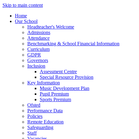
Skip to main content
Home
Our School
Headteacher's Welcome
Admissions
Attendance
Benchmarking & School Financial Information
Curriculum
GDPR
Governors
Inclusion
Assessment Centre
Special Resource Provision
Key Information
Music Development Plan
Pupil Premium
Sports Premium
Ofsted
Performance Data
Policies
Remote Education
Safeguarding
Staff
Vacancies