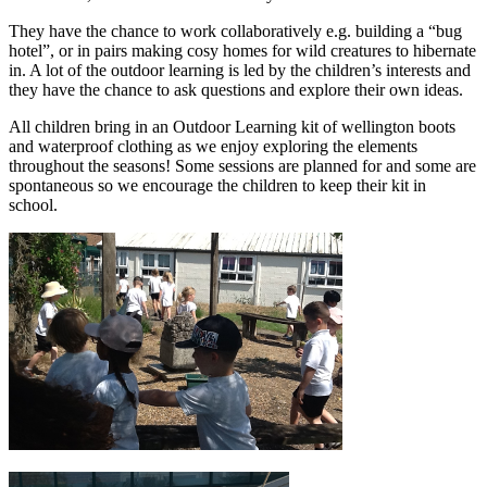
They have the chance to work collaboratively e.g. building a “bug
hotel”, or in pairs making cosy homes for wild creatures to hibernate
in. A lot of the outdoor learning is led by the children’s interests and
they have the chance to ask questions and explore their own ideas.
All children bring in an Outdoor Learning kit of wellington boots
and waterproof clothing as we enjoy exploring the elements
throughout the seasons! Some sessions are planned for and some are
spontaneous so we encourage the children to keep their kit in
school.