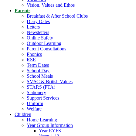
Vision, Values and Ethos
Parents
Breakfast & After School Clubs
Diary Dates
Letters
Newsletters
Online Safety
Outdoor Learning
Parent Consultations
Phonics
RSE
Term Dates
School Day
School Meals
SMSC & British Values
STARS (PTA)
Stationery
Support Services
Uniform
Welfare
Children
Home Learning
Year Group Information
Year EYFS