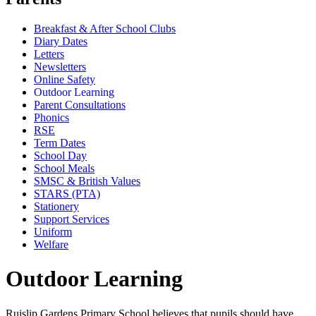
Breakfast & After School Clubs
Diary Dates
Letters
Newsletters
Online Safety
Outdoor Learning
Parent Consultations
Phonics
RSE
Term Dates
School Day
School Meals
SMSC & British Values
STARS (PTA)
Stationery
Support Services
Uniform
Welfare
Outdoor Learning
Ruislip Gardens Primary School believes that pupils should have